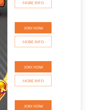
MORE INFO
JOIN NOW
MORE INFO
JOIN NOW
MORE INFO
JOIN NOW