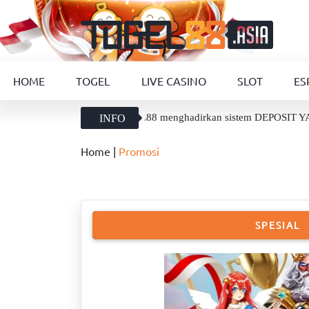
HOME
TOGEL
LIVE CASINO
SLOT
ES
TOGEL88 menghadirkan sistem DEPOSIT YANG SEMAKIN MUDAH Den
INFO
Home |
Promosi
SPESIAL