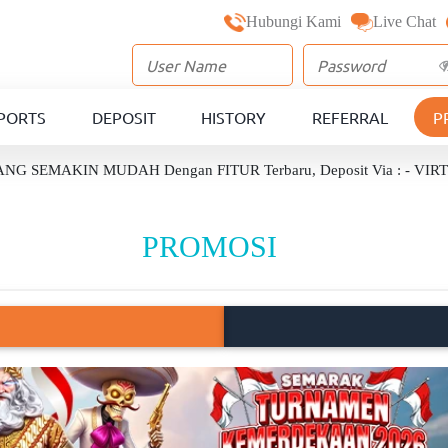
Hubungi Kami
Live Chat
PORTS
DEPOSIT
HISTORY
REFERRAL
P
gan FITUR Terbaru, Deposit Via : - VIRTUAL ACCOUNT - E-WALLET 
PROMOSI