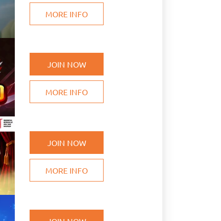
MORE INFO
JOIN NOW
MORE INFO
JOIN NOW
MORE INFO
JOIN NOW