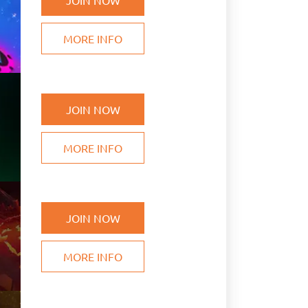
MORE INFO
JOIN NOW
MORE INFO
JOIN NOW
MORE INFO