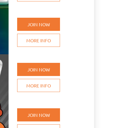
JOIN NOW
MORE INFO
JOIN NOW
MORE INFO
JOIN NOW