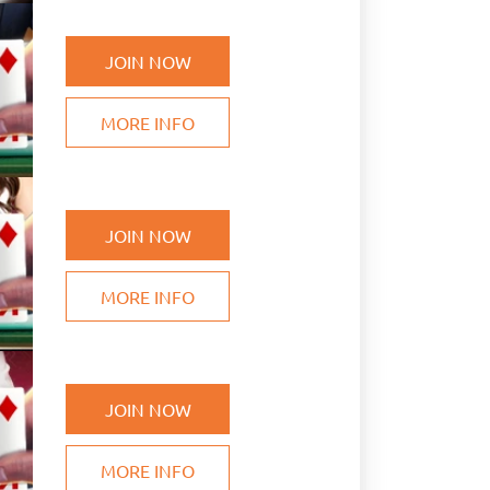
JOIN NOW
MORE INFO
JOIN NOW
MORE INFO
JOIN NOW
MORE INFO