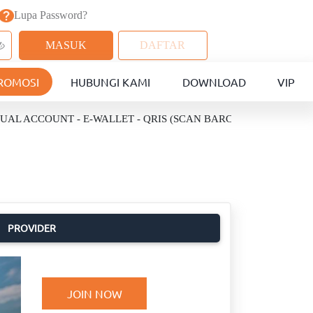
Lupa Password?
DAFTAR
ROMOSI
HUBUNGI KAMI
DOWNLOAD
VIP
- QRIS (SCAN BARCODE). Link Alternatif TOGEL88 : - https://tg8
PROVIDER
JOIN NOW