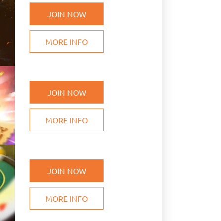
JOIN NOW
MORE INFO
JOIN NOW
MORE INFO
JOIN NOW
MORE INFO