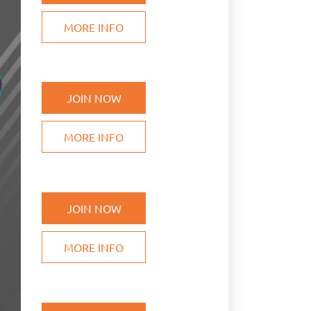
MORE INFO
JOIN NOW
MORE INFO
JOIN NOW
MORE INFO